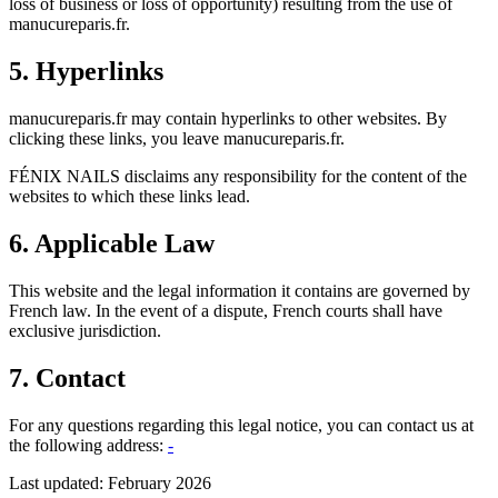
loss of business or loss of opportunity) resulting from the use of
manucureparis.fr.
5. Hyperlinks
manucureparis.fr may contain hyperlinks to other websites. By
clicking these links, you leave manucureparis.fr.
FÉNIX NAILS disclaims any responsibility for the content of the
websites to which these links lead.
6. Applicable Law
This website and the legal information it contains are governed by
French law. In the event of a dispute, French courts shall have
exclusive jurisdiction.
7. Contact
For any questions regarding this legal notice, you can contact us at
the following address:
-
Last updated: February 2026