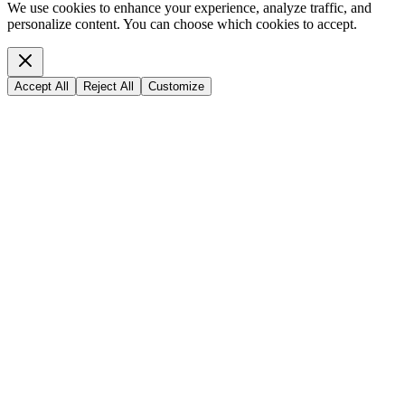
We use cookies to enhance your experience, analyze traffic, and
personalize content. You can choose which cookies to accept.
Accept All
Reject All
Customize