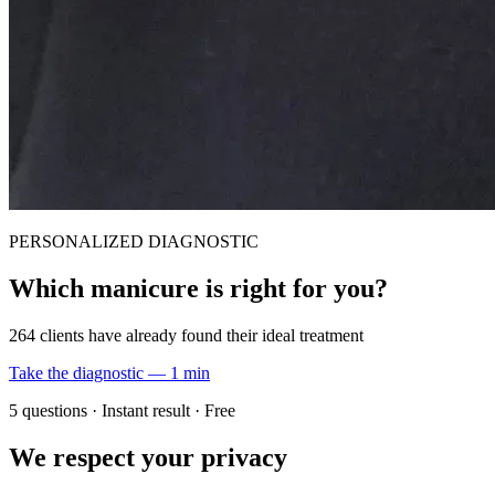
PERSONALIZED DIAGNOSTIC
Which manicure is right for you?
264 clients have already found their ideal treatment
Take the diagnostic — 1 min
5 questions · Instant result · Free
We respect your privacy