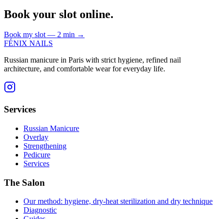
Book your slot online.
Book my slot — 2 min
→
FÉNIX NAILS
Russian manicure in Paris with strict hygiene, refined nail
architecture, and comfortable wear for everyday life.
Services
Russian Manicure
Overlay
Strengthening
Pedicure
Services
The Salon
Our method: hygiene, dry-heat sterilization and dry technique
Diagnostic
Guides