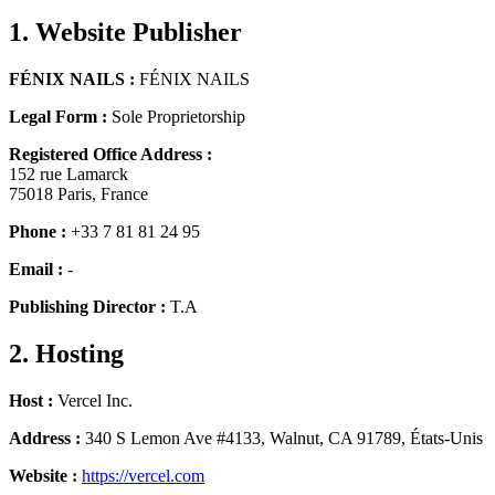
1. Website Publisher
FÉNIX NAILS
:
FÉNIX NAILS
Legal Form
:
Sole Proprietorship
Registered Office Address
:
152 rue Lamarck
75018
Paris
,
France
Phone
:
+33 7 81 81 24 95
Email
:
-
Publishing Director
:
T.A
2. Hosting
Host
:
Vercel Inc.
Address
:
340 S Lemon Ave #4133, Walnut, CA 91789, États-Unis
Website
:
https://vercel.com