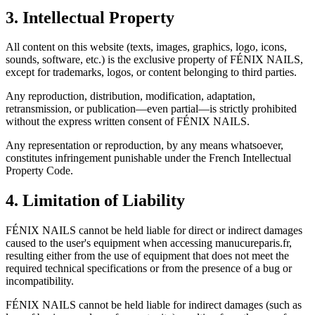
3. Intellectual Property
All content on this website (texts, images, graphics, logo, icons,
sounds, software, etc.) is the exclusive property of FÉNIX NAILS,
except for trademarks, logos, or content belonging to third parties.
Any reproduction, distribution, modification, adaptation,
retransmission, or publication—even partial—is strictly prohibited
without the express written consent of FÉNIX NAILS.
Any representation or reproduction, by any means whatsoever,
constitutes infringement punishable under the French Intellectual
Property Code.
4. Limitation of Liability
FÉNIX NAILS cannot be held liable for direct or indirect damages
caused to the user's equipment when accessing manucureparis.fr,
resulting either from the use of equipment that does not meet the
required technical specifications or from the presence of a bug or
incompatibility.
FÉNIX NAILS cannot be held liable for indirect damages (such as