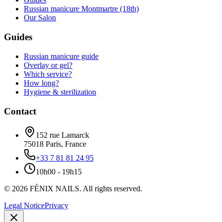
Russian manicure Montmartre (18th)
Our Salon
Guides
Russian manicure guide
Overlay or gel?
Which service?
How long?
Hygiene & sterilization
Contact
152 rue Lamarck
75018
Paris
,
France
+33 7 81 81 24 95
10h00 - 19h15
©
2026
FÉNIX NAILS
.
All rights reserved.
Legal Notice
Privacy