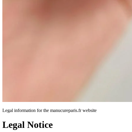
Legal information for the manucureparis.fr website
Legal Notice