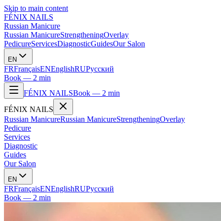
Skip to main content
FÉNIX NAILS
Russian Manicure
Russian Manicure
Strengthening
Overlay
Pedicure
Services
Diagnostic
Guides
Our Salon
EN
FR
Français
EN
English
RU
Русский
Book — 2 min
FÉNIX NAILS
Book — 2 min
FÉNIX NAILS
Russian Manicure
Russian Manicure
Strengthening
Overlay
Pedicure
Services
Diagnostic
Guides
Our Salon
EN
FR
Français
EN
English
RU
Русский
Book — 2 min