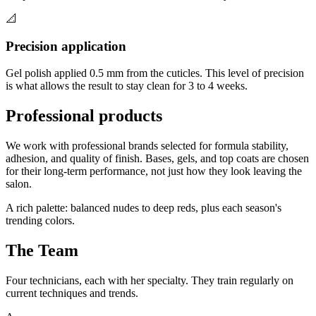
📐
Precision application
Gel polish applied 0.5 mm from the cuticles. This level of precision
is what allows the result to stay clean for 3 to 4 weeks.
Professional products
We work with professional brands selected for formula stability,
adhesion, and quality of finish. Bases, gels, and top coats are chosen
for their long-term performance, not just how they look leaving the
salon.
A rich palette: balanced nudes to deep reds, plus each season's
trending colors.
The Team
Four technicians, each with her specialty. They train regularly on
current techniques and trends.