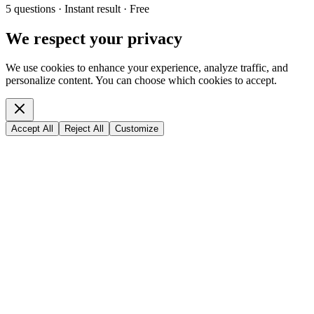
5 questions · Instant result · Free
We respect your privacy
We use cookies to enhance your experience, analyze traffic, and
personalize content. You can choose which cookies to accept.
Accept All
Reject All
Customize