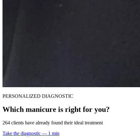
PERSONALIZED DIAGNOSTIC
Which manicure is right for you?
264 clients have already found their ideal treatment
Take the diagnostic — 1 min