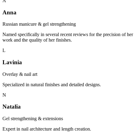
A
Anna
Russian manicure & gel strengthening
Named specifically in several recent reviews for the precision of her
work and the quality of her finishes.
L
Lavinia
Overlay & nail art
Specialized in natural finishes and detailed designs.
N
Natalia
Gel strengthening & extensions
Expert in nail architecture and length creation.