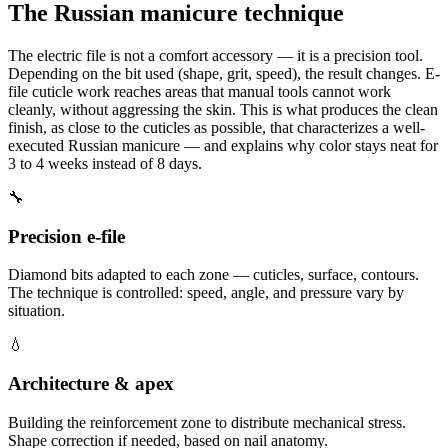
The Russian manicure technique
The electric file is not a comfort accessory — it is a precision tool.
Depending on the bit used (shape, grit, speed), the result changes. E-
file cuticle work reaches areas that manual tools cannot work
cleanly, without aggressing the skin. This is what produces the clean
finish, as close to the cuticles as possible, that characterizes a well-
executed Russian manicure — and explains why color stays neat for
3 to 4 weeks instead of 8 days.
🔧
Precision e-file
Diamond bits adapted to each zone — cuticles, surface, contours.
The technique is controlled: speed, angle, and pressure vary by
situation.
💧
Architecture & apex
Building the reinforcement zone to distribute mechanical stress.
Shape correction if needed, based on nail anatomy.