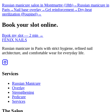
Russian manicure salon in Montmartre (18th)
→
Russian manicure in
Paris
→
Nail base overlay
→
Gel reinforcement
→
Dry-heat
sterilization (Poupinel)
→
Book your slot online.
Book my slot — 2 min
→
FÉNIX NAILS
Russian manicure in Paris with strict hygiene, refined nail
architecture, and comfortable wear for everyday life.
Services
Russian Manicure
Overlay
Strengthening
Pedicure
Services
The Salon