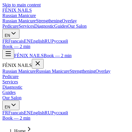
Skip to main content
FÉNIX NAILS
Russian Manicure
Russian Manicure
Strengthening
Overlay
Pedicure
Services
Diagnostic
Guides
Our Salon
EN
FR
Français
EN
English
RU
Русский
Book — 2 min
FÉNIX NAILS
Book — 2 min
FÉNIX NAILS
Russian Manicure
Russian Manicure
Strengthening
Overlay
Pedicure
Services
Diagnostic
Guides
Our Salon
EN
FR
Français
EN
English
RU
Русский
Book — 2 min
Home