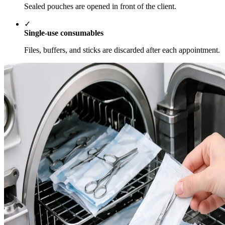
Sealed pouches are opened in front of the client.
✓
Single-use consumables
Files, buffers, and sticks are discarded after each appointment.