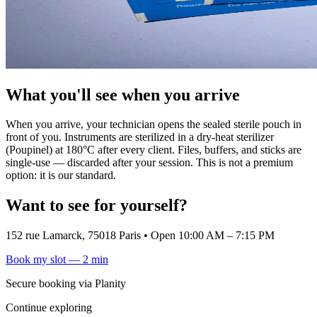
What you'll see when you arrive
When you arrive, your technician opens the sealed sterile pouch in
front of you. Instruments are sterilized in a dry-heat sterilizer
(Poupinel) at 180°C after every client. Files, buffers, and sticks are
single-use — discarded after your session. This is not a premium
option: it is our standard.
Want to see for yourself?
152 rue Lamarck, 75018 Paris
•
Open 10:00 AM – 7:15 PM
Book my slot — 2 min
Secure booking via Planity
Continue exploring