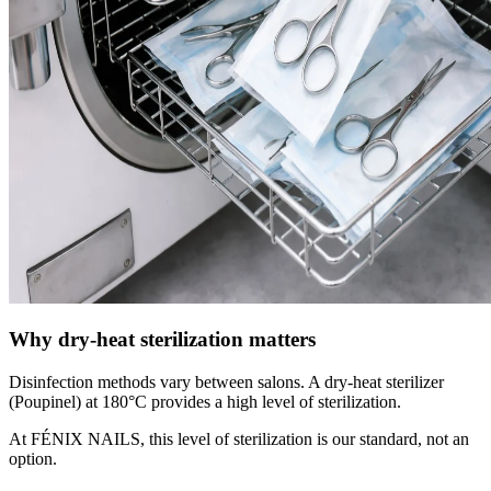
Why dry-heat sterilization matters
Disinfection methods vary between salons. A dry-heat sterilizer
(Poupinel) at 180°C provides a high level of sterilization.
At FÉNIX NAILS, this level of sterilization is our standard, not an
option.