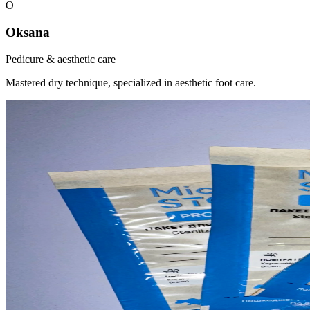
O
Oksana
Pedicure & aesthetic care
Mastered dry technique, specialized in aesthetic foot care.