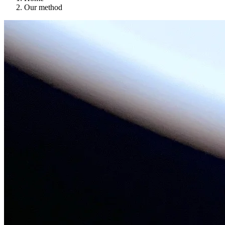
Our method