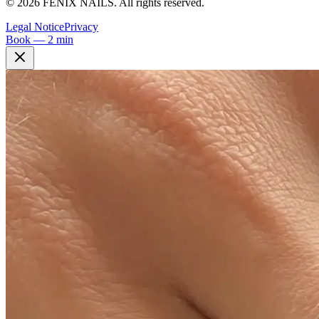
©
2026
FÉNIX NAILS
.
All rights reserved.
Legal Notice
Privacy
Book — 2 min