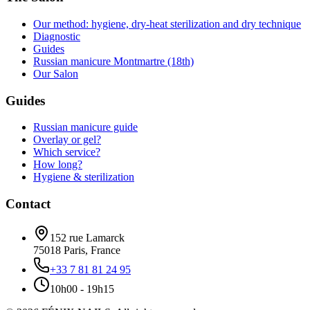
Our method: hygiene, dry-heat sterilization and dry technique
Diagnostic
Guides
Russian manicure Montmartre (18th)
Our Salon
Guides
Russian manicure guide
Overlay or gel?
Which service?
How long?
Hygiene & sterilization
Contact
152 rue Lamarck
75018
Paris
,
France
+33 7 81 81 24 95
10h00 - 19h15