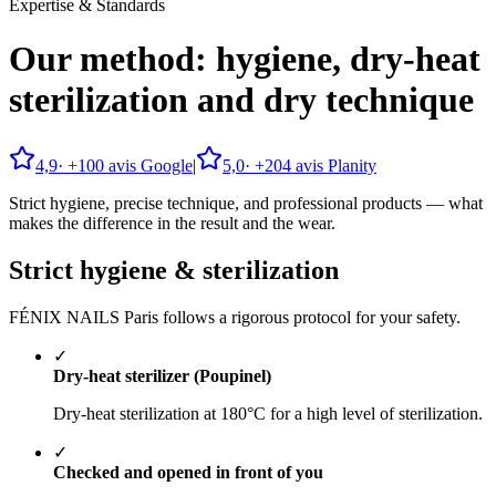
Expertise & Standards
Our method: hygiene, dry-heat
sterilization and dry technique
4,9
· +
100
avis Google
|
5,0
· +
204
avis Planity
Strict hygiene, precise technique, and professional products — what
makes the difference in the result and the wear.
Strict hygiene & sterilization
FÉNIX NAILS Paris follows a rigorous protocol for your safety.
✓
Dry-heat sterilizer (Poupinel)
Dry-heat sterilization at 180°C for a high level of sterilization.
✓
Checked and opened in front of you