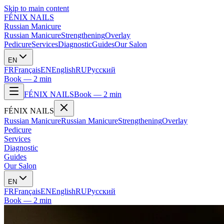
Skip to main content
FÉNIX NAILS
Russian Manicure
Russian Manicure
Strengthening
Overlay
Pedicure
Services
Diagnostic
Guides
Our Salon
EN
FR
Français
EN
English
RU
Русский
Book — 2 min
FÉNIX NAILS
Book — 2 min
FÉNIX NAILS
Russian Manicure
Russian Manicure
Strengthening
Overlay
Pedicure
Services
Diagnostic
Guides
Our Salon
EN
FR
Français
EN
English
RU
Русский
Book — 2 min