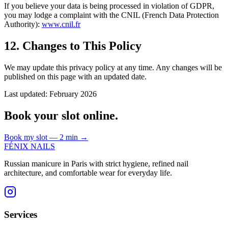
If you believe your data is being processed in violation of GDPR,
you may lodge a complaint with the CNIL (French Data Protection
Authority):
www.cnil.fr
12. Changes to This Policy
We may update this privacy policy at any time. Any changes will be
published on this page with an updated date.
Last updated: February 2026
Book your slot online.
Book my slot — 2 min
→
FÉNIX NAILS
Russian manicure in Paris with strict hygiene, refined nail
architecture, and comfortable wear for everyday life.
Services