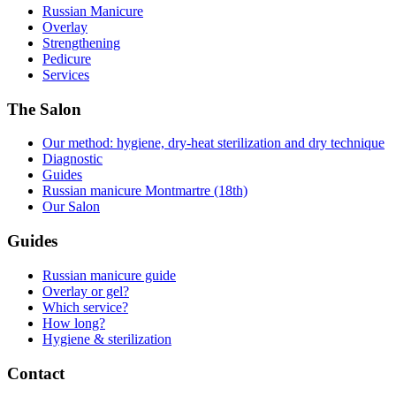
Russian Manicure
Overlay
Strengthening
Pedicure
Services
The Salon
Our method: hygiene, dry-heat sterilization and dry technique
Diagnostic
Guides
Russian manicure Montmartre (18th)
Our Salon
Guides
Russian manicure guide
Overlay or gel?
Which service?
How long?
Hygiene & sterilization
Contact