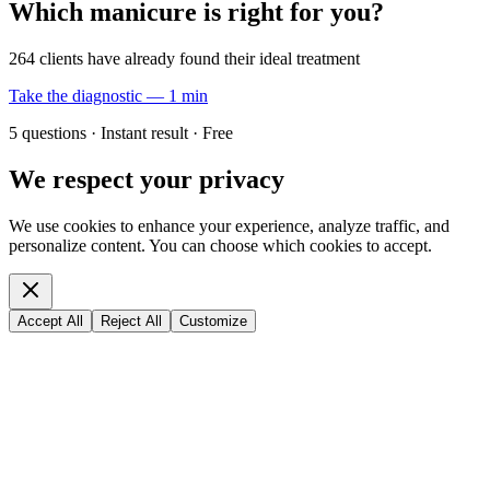
Which manicure is right for you?
264 clients have already found their ideal treatment
Take the diagnostic — 1 min
5 questions · Instant result · Free
We respect your privacy
We use cookies to enhance your experience, analyze traffic, and
personalize content. You can choose which cookies to accept.
Accept All
Reject All
Customize