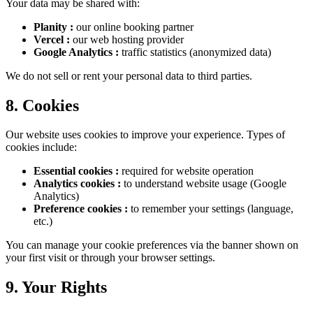
Your data may be shared with:
Planity
:
our online booking partner
Vercel
:
our web hosting provider
Google Analytics
:
traffic statistics (anonymized data)
We do not sell or rent your personal data to third parties.
8. Cookies
Our website uses cookies to improve your experience. Types of
cookies include:
Essential cookies
:
required for website operation
Analytics cookies
:
to understand website usage (Google
Analytics)
Preference cookies
:
to remember your settings (language,
etc.)
You can manage your cookie preferences via the banner shown on
your first visit or through your browser settings.
9. Your Rights