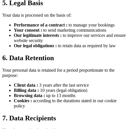
5. Legal Basis
Your data is processed on the basis of:
Performance of a contract
:
to manage your bookings
Your consent
:
to send marketing communications
Our legitimate interests
:
to improve our services and ensure
website security
Our legal obligations
:
to retain data as required by law
6. Data Retention
Your personal data is retained for a period proportionate to the
purpose:
Client data
:
3 years after the last service
Billing data
:
10 years (legal obligation)
Browsing data
:
up to 13 months
Cookies
:
according to the durations stated in our cookie
policy
7. Data Recipients