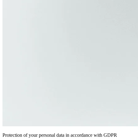
Protection of your personal data in accordance with GDPR