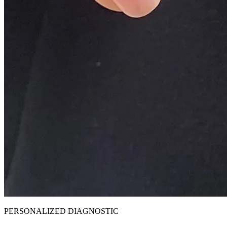
PERSONALIZED DIAGNOSTIC