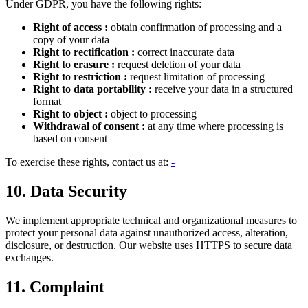
Under GDPR, you have the following rights:
Right of access
:
obtain confirmation of processing and a
copy of your data
Right to rectification
:
correct inaccurate data
Right to erasure
:
request deletion of your data
Right to restriction
:
request limitation of processing
Right to data portability
:
receive your data in a structured
format
Right to object
:
object to processing
Withdrawal of consent
:
at any time where processing is
based on consent
To exercise these rights, contact us at:
-
10. Data Security
We implement appropriate technical and organizational measures to
protect your personal data against unauthorized access, alteration,
disclosure, or destruction. Our website uses HTTPS to secure data
exchanges.
11. Complaint