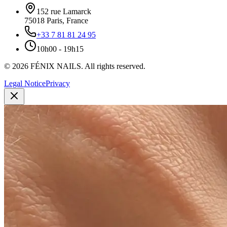
152 rue Lamarck
75018
Paris
,
France
+33 7 81 81 24 95
10h00 - 19h15
©
2026
FÉNIX NAILS
.
All rights reserved.
Legal Notice
Privacy