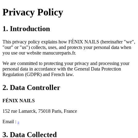
Privacy Policy
1. Introduction
This privacy policy explains how FÉNIX NAILS (hereinafter "we",
"our" or "us") collects, uses, and protects your personal data when
you use our website manucureparis.fr.
We are committed to protecting your privacy and processing your
personal data in accordance with the General Data Protection
Regulation (GDPR) and French law.
2. Data Controller
FÉNIX NAILS
152 rue Lamarck, 75018 Paris, France
Email :
-
3. Data Collected