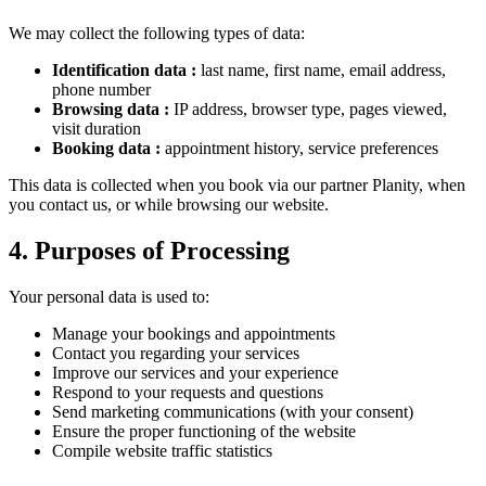
We may collect the following types of data:
Identification data
:
last name, first name, email address,
phone number
Browsing data
:
IP address, browser type, pages viewed,
visit duration
Booking data
:
appointment history, service preferences
This data is collected when you book via our partner Planity, when
you contact us, or while browsing our website.
4. Purposes of Processing
Your personal data is used to:
Manage your bookings and appointments
Contact you regarding your services
Improve our services and your experience
Respond to your requests and questions
Send marketing communications (with your consent)
Ensure the proper functioning of the website
Compile website traffic statistics